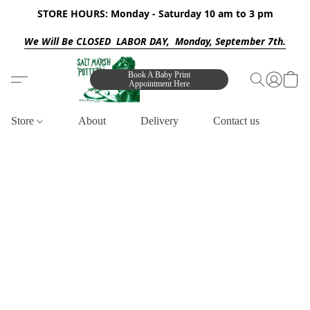
STORE HOURS: Monday - Saturday 10 am to 3 pm
We Will Be CLOSED LABOR DAY, Monday, September 7th.
Book A Baby Print
Appointment Here
Store
About
Delivery
Contact us