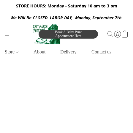
STORE HOURS: Monday - Saturday 10 am to 3 pm
We Will Be CLOSED LABOR DAY, Monday, September 7th.
Book A Baby Print
Appointment Here
Store
About
Delivery
Contact us