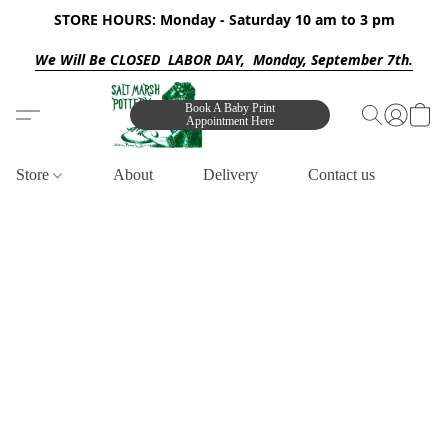
STORE HOURS: Monday - Saturday 10 am to 3 pm
We Will Be CLOSED LABOR DAY, Monday, September 7th.
Book A Baby Print
Appointment Here
Store
About
Delivery
Contact us