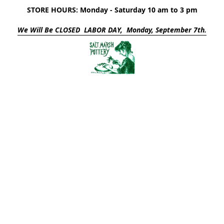
STORE HOURS: Monday - Saturday 10 am to 3 pm
We Will Be CLOSED LABOR DAY, Monday, September 7th.