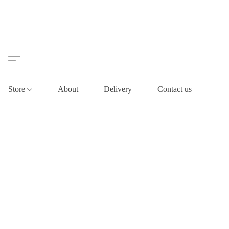
Store
About
Delivery
Contact us