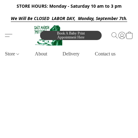
STORE HOURS: Monday - Saturday 10 am to 3 pm
We Will Be CLOSED LABOR DAY, Monday, September 7th.
Book A Baby Print
Appointment Here
Store
About
Delivery
Contact us