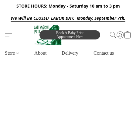
STORE HOURS: Monday - Saturday 10 am to 3 pm
We Will Be CLOSED LABOR DAY, Monday, September 7th.
Book A Baby Print
Appointment Here
Store
About
Delivery
Contact us