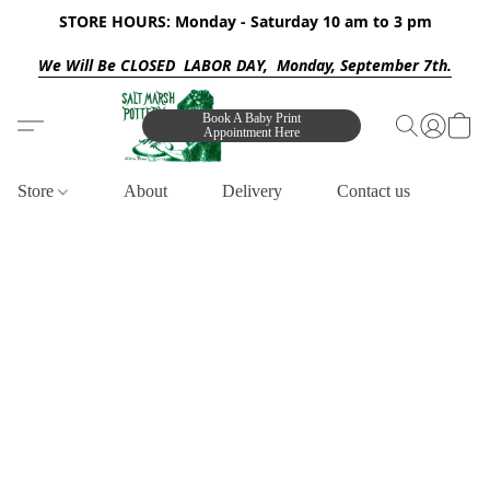
STORE HOURS: Monday - Saturday 10 am to 3 pm
We Will Be CLOSED LABOR DAY, Monday, September 7th.
Book A Baby Print
Appointment Here
Store
About
Delivery
Contact us