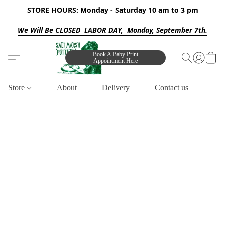
STORE HOURS: Monday - Saturday 10 am to 3 pm
We Will Be CLOSED LABOR DAY, Monday, September 7th.
Book A Baby Print
Appointment Here
Store
About
Delivery
Contact us