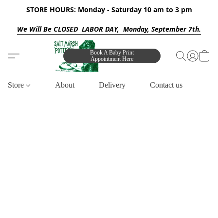
STORE HOURS: Monday - Saturday 10 am to 3 pm
We Will Be CLOSED LABOR DAY, Monday, September 7th.
Book A Baby Print
Appointment Here
Store
About
Delivery
Contact us