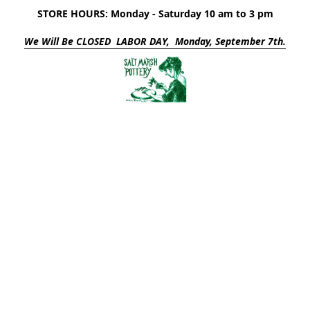
STORE HOURS: Monday - Saturday 10 am to 3 pm
We Will Be CLOSED LABOR DAY, Monday, September 7th.