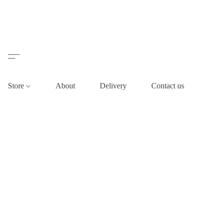
Store
About
Delivery
Contact us