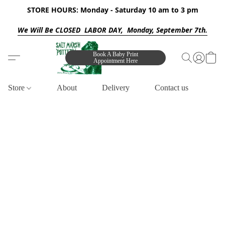
STORE HOURS: Monday - Saturday 10 am to 3 pm
We Will Be CLOSED LABOR DAY, Monday, September 7th.
Book A Baby Print
Appointment Here
Store
About
Delivery
Contact us