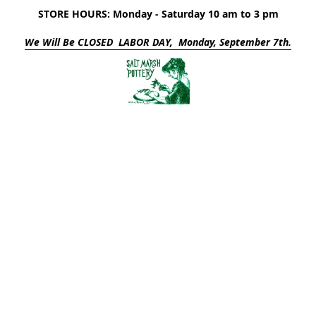
STORE HOURS: Monday - Saturday 10 am to 3 pm
We Will Be CLOSED LABOR DAY, Monday, September 7th.