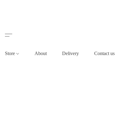
Store
About
Delivery
Contact us